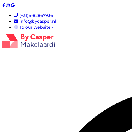
(+31)6-82867936
info@bycasper.nl
To our website ›