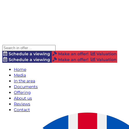
Schedule a viewing
Make an offer!
Valuation
Schedule a viewing
Make an offer!
Valuation
Home
Media
In the area
Documents
Offering
About us
Reviews
Contact