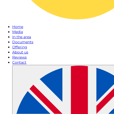
Home
Media
In the area
Documents
Offering
About us
Reviews
Contact